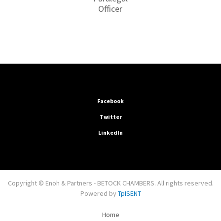
Officer
Facebook
Twitter
LinkedIn
Copyright © Enoh & Partners - BETOCK CHAMBERS. All rights reserved.
Powered by
TpISENT
Home