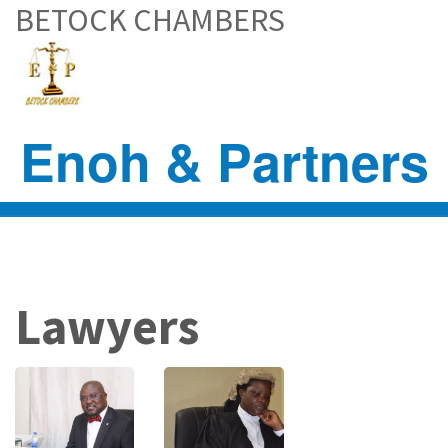
BETOCK CHAMBERS
Skip
to
main
content
Enoh & Partners
Lawyers