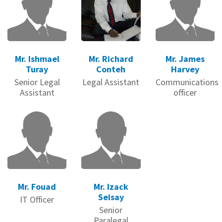
Mr. Ishmael
Mr. Richard
Mr. James
Turay
Conteh
Harvey
Senior Legal
Legal Assistant
Communications
Assistant
officer
Mr. Fouad
Mr. Izack
Seisay
IT Officer
Senior
Paralegal