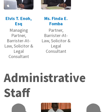
Elvis T. Enoh,
Ms. Finda E.
Esq
Fomba
Managing
Partner,
Partner,
Barrister-At-
Barrister-At-
Law, Solicitor &
Law, Solicitor &
Legal
Legal
Consultant
Consultant
Administrative
Staff