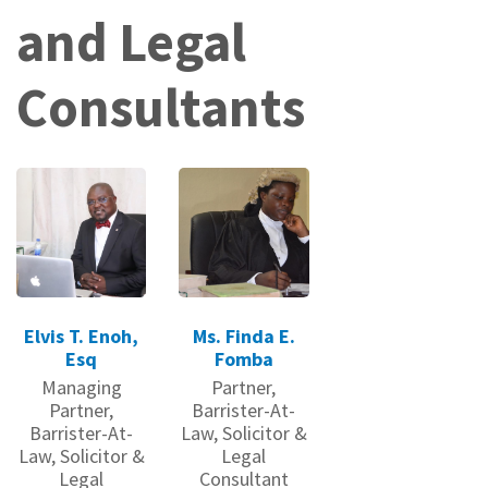
and Legal
Consultants
Elvis T. Enoh,
Ms. Finda E.
Esq
Fomba
Managing
Partner,
Partner,
Barrister-At-
Barrister-At-
Law, Solicitor &
Law, Solicitor &
Legal
Legal
Consultant