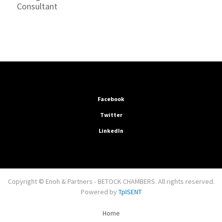
Consultant
Facebook
Twitter
LinkedIn
Copyright © Enoh & Partners - BETOCK CHAMBERS. All rights reserved.
Powered by
TpISENT
Home