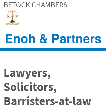
BETOCK CHAMBERS
Skip
to
main
content
Enoh & Partners
Lawyers,
Solicitors,
Barristers-at-law